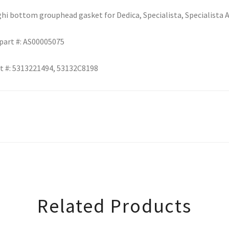
i bottom grouphead gasket for Dedica, Specialista, Specialista 
part #: AS00005075
t #: 5313221494, 53132C8198
Related Products