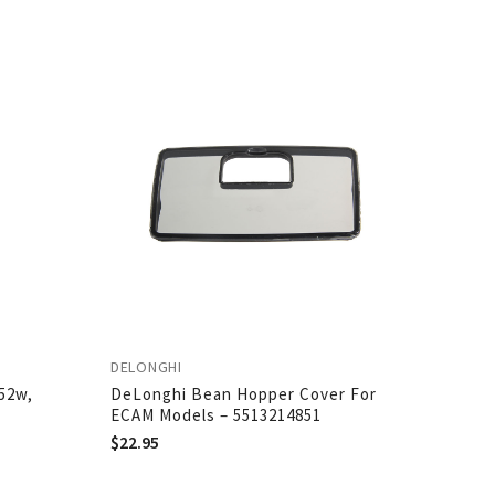
DELONGHI
52w,
DeLonghi Bean Hopper Cover For
ECAM Models – 5513214851
$
22.95