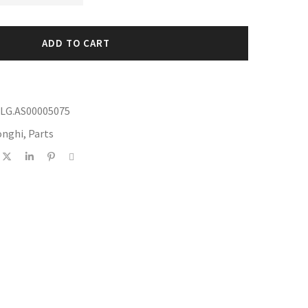
ADD TO CART
DLG.AS00005075
onghi
,
Parts