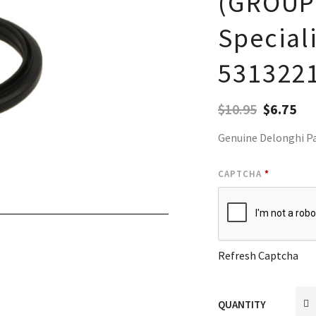
(GROUP)
Special
531322
$
10.95
$
6.75
Genuine Delonghi P
CAPTCHA
*
Refresh Captcha
QUANTITY