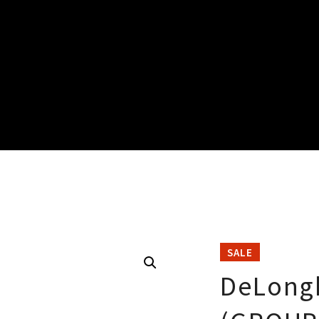
SALE
DeLong