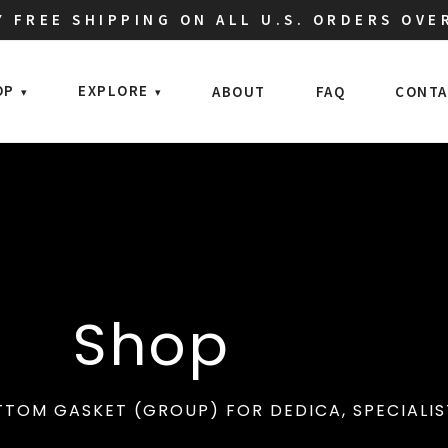
 FREE SHIPPING ON ALL U.S. ORDERS OVE
OP
EXPLORE
ABOUT
FAQ
CONTA
Shop
TOM GASKET (GROUP) FOR DEDICA, SPECIALIST