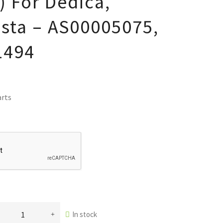
 For Dedica,
ista – AS00005075,
1494
arts
In stock