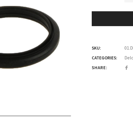
01.
SKU:
Del
CATEGORIES:
SHARE: