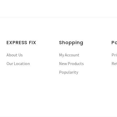
EXPRESS FIX
Shopping
Po
About Us
My Account
Pri
Our Location
New Products
Re
Popularity