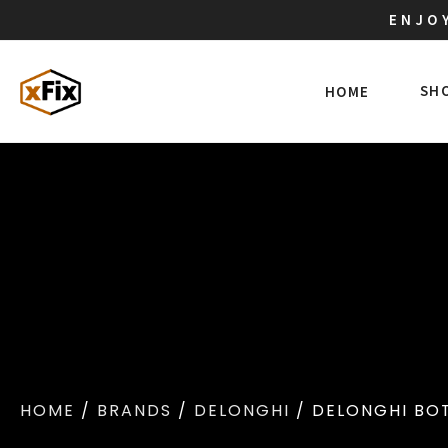
ENJOY
SH
HOME
HOME
/
BRANDS
/
DELONGHI
/ DELONGHI BOT