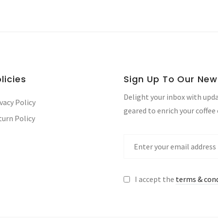
licies
Sign Up To Our New
Delight your inbox with upda
vacy Policy
geared to enrich your coffee
turn Policy
I accept the
terms & con