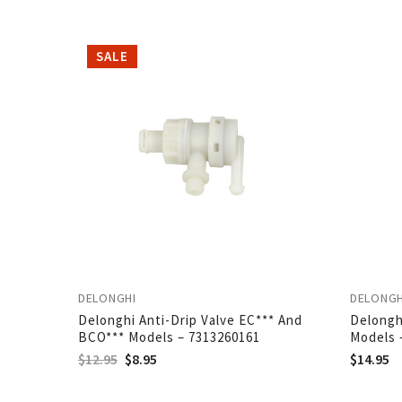
SALE
DELONGHI
DELONGH
Delonghi Anti-Drip Valve EC*** And
Delongh
BCO*** Models – 7313260161
Models 
$
12.95
$
8.95
$
14.95