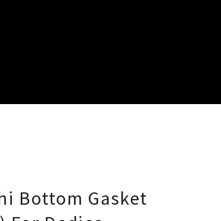
hi Bottom Gasket