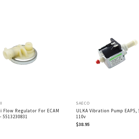
I
SAECO
i Flow Regulator For ECAM
ULKA Vibration Pump EAP5, 
– 5513230831
110v
$
38.95