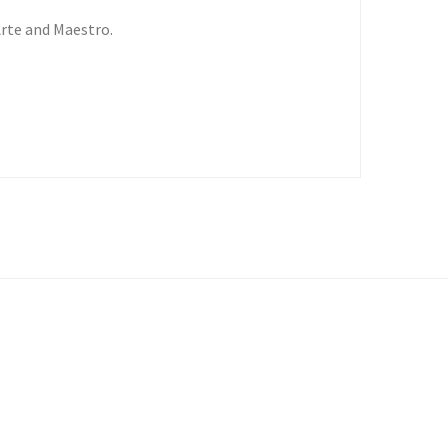
Arte and Maestro.