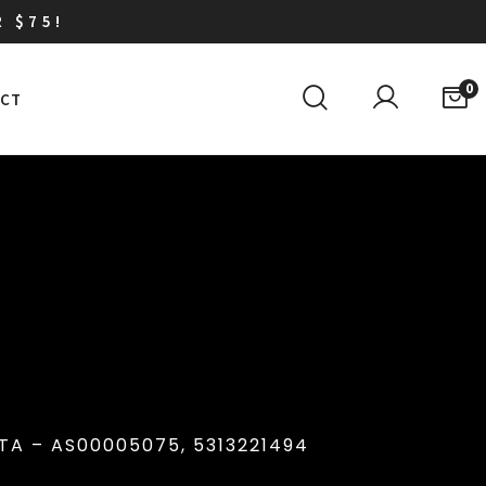
R $75!
0
CT
A – AS00005075, 5313221494