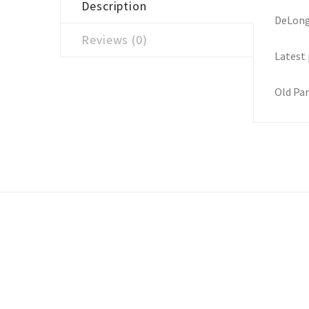
Description
DeLongh
Reviews (0)
Latest 
Old Par