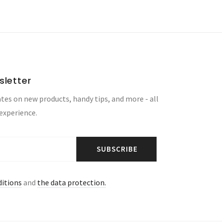
sletter
tes on new products, handy tips, and more - all
 experience.
SUBSCRIBE
ditions
and
the data protection.