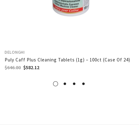
DELONGHI
Puly Caff Plus Cleaning Tablets (1g) – 100ct (Case Of 24)
$
646.80
$
582.12