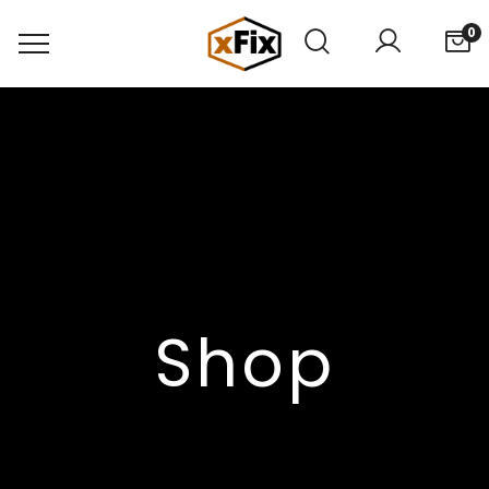
0
Shop