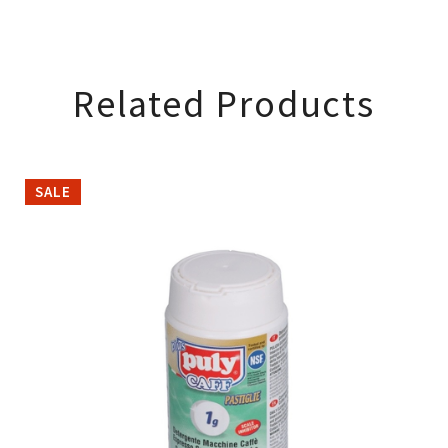
Related Products
SALE