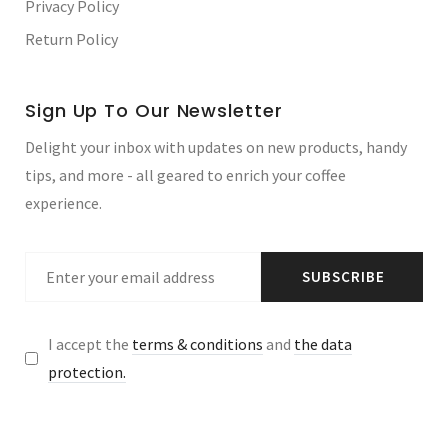
Privacy Policy
Return Policy
Sign Up To Our Newsletter
Delight your inbox with updates on new products, handy
tips, and more - all geared to enrich your coffee
experience.
SUBSCRIBE
I accept the
terms & conditions
and
the data
protection.