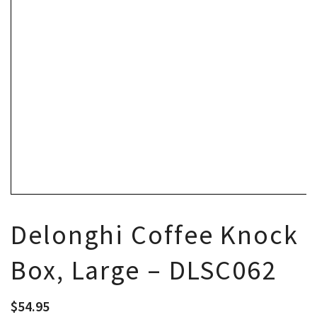
Delonghi Coffee Knock
Box, Large – DLSC062
$
54.95