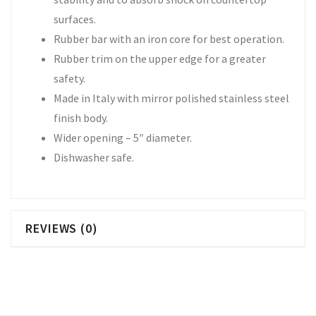
surfaces.
Rubber bar with an iron core for best operation.
Rubber trim on the upper edge for a greater
safety.
Made in Italy with mirror polished stainless steel
finish body.
Wider opening – 5″ diameter.
Dishwasher safe.
REVIEWS (0)