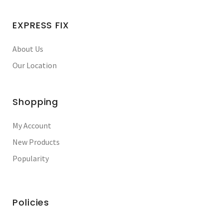
EXPRESS FIX
About Us
Our Location
Shopping
My Account
New Products
Popularity
Policies