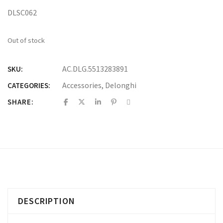
DLSC062
Out of stock
AC.DLG.5513283891
SKU:
Accessories
,
Delonghi
CATEGORIES:
SHARE:
DESCRIPTION