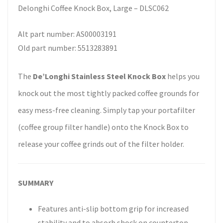
Delonghi Coffee Knock Box, Large – DLSC062
Alt part number: AS00003191
Old part number: 5513283891
The
De’Longhi Stainless Steel Knock Box
helps you
knock out the most tightly packed coffee grounds for
easy mess-free cleaning. Simply tap your portafilter
(coffee group filter handle) onto the Knock Box to
release your coffee grinds out of the filter holder.
SUMMARY
Features anti-slip bottom grip for increased
stability and to absorb shock on countertop