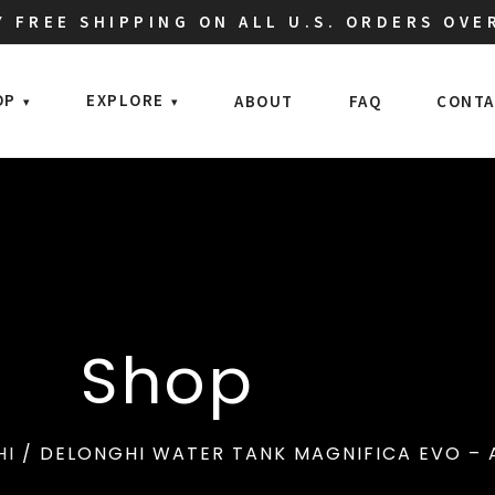
 FREE SHIPPING ON ALL U.S. ORDERS OVE
OP
EXPLORE
ABOUT
FAQ
CONTA
Shop
HI
/ DELONGHI WATER TANK MAGNIFICA EVO – 