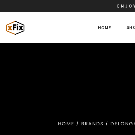
ENJOY
SH
HOME
HOME
/
BRANDS
/
DELONG