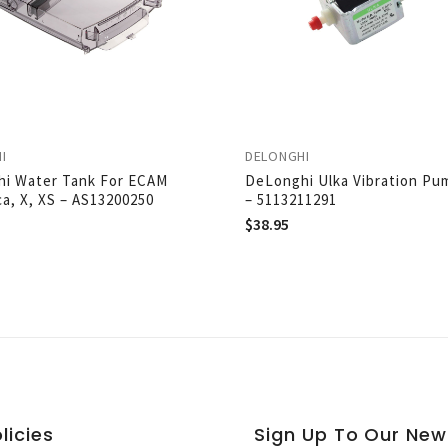
I
DELONGHI
i Water Tank For ECAM
DeLonghi Ulka Vibration Pu
ca, X, XS – AS13200250
– 5113211291
$
38.95
licies
Sign Up To Our New