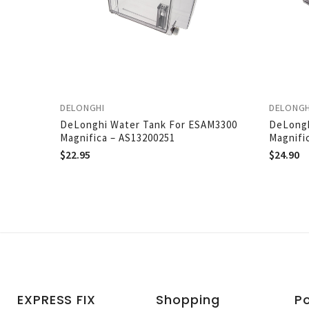
DELONGHI
DELONGH
DeLonghi Water Tank For ESAM3300
DeLongh
Magnifica – AS13200251
Magnifi
$
22.95
$
24.90
EXPRESS FIX
Shopping
Po