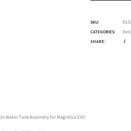
DLG
SKU:
Del
CATEGORIES:
SHARE:
hi Water Tank Assembly for Magnifica EVO