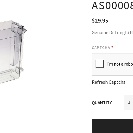
AS0000
$
29.95
Genuine DeLonghi P
CAPTCHA
*
Refresh Captcha
QUANTITY