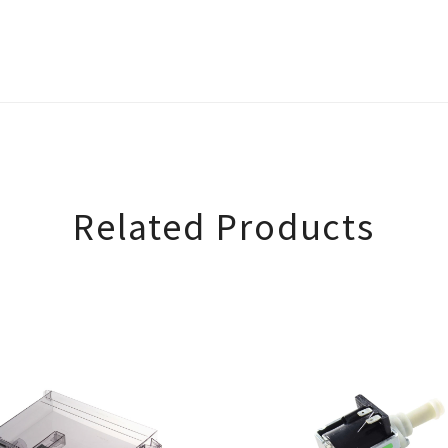
Related Products