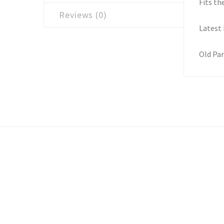
Fits th
Reviews (0)
Latest
Old Par