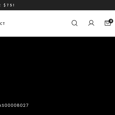
R $75!
0
CT
AS00008027