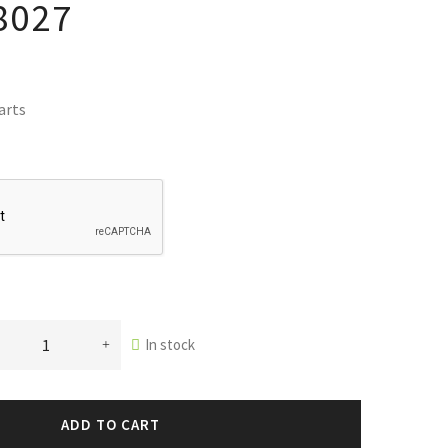
8027
arts
In stock
ADD TO CART