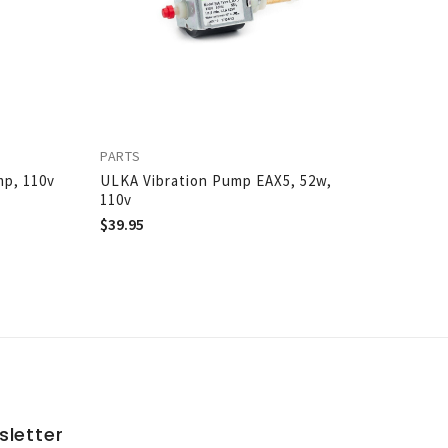
PARTS
mp, 110v
ULKA Vibration Pump EAX5, 52w,
110v
$
39.95
sletter