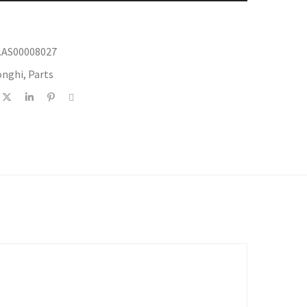
.AS00008027
onghi
,
Parts