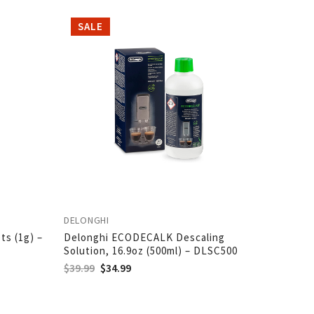
SALE
SALE
DELONGHI
DELONGH
ts (1g) –
Delonghi ECODECALK Descaling
Delongh
Solution, 16.9oz (500ml) – DLSC500
DLSC00
$
39.99
$
34.99
$
21.95