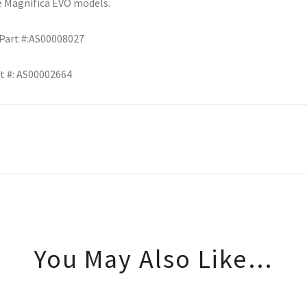
e Magnifica EVO models.
 Part #:AS00008027
t #: AS00002664
You May Also Like…