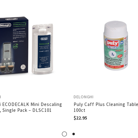
I
DELONGHI
i ECODECALK Mini Descaling
Puly Caff Plus Cleaning Table
, Single Pack – DLSC101
100ct
$
22.95