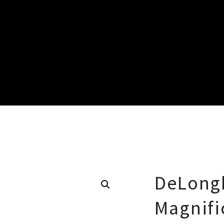
DeLongh
Magnifi