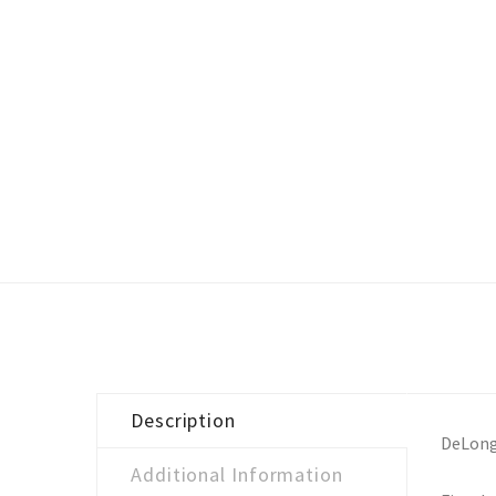
Description
DeLong
Additional Information