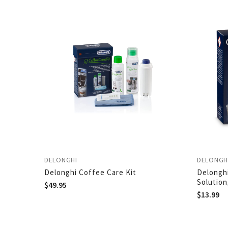
DELONGHI
DELONGH
Delonghi Coffee Care Kit
Delongh
Solution
$
49.95
$
13.99