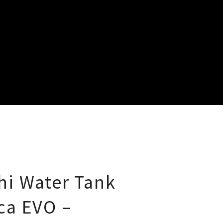
i Water Tank
ca EVO –