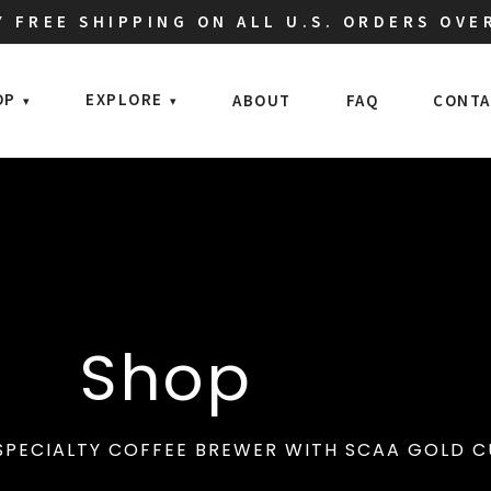
 FREE SHIPPING ON ALL U.S. ORDERS OVE
OP
EXPLORE
ABOUT
FAQ
CONTA
Shop
SPECIALTY COFFEE BREWER WITH SCAA GOLD CU