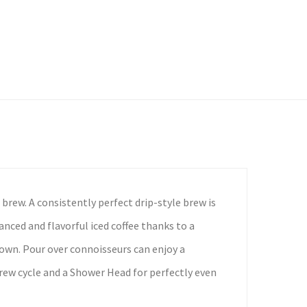
brew. A consistently perfect drip-style brew is
anced and flavorful iced coffee thanks to a
down. Pour over connoisseurs can enjoy a
rew cycle and a Shower Head for perfectly even