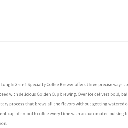
Longhi 3-in-1 Specialty Coffee Brewer offers three precise ways to 
eed with delicious Golden Cup brewing. Over Ice delivers bold, bal
tary process that brews all the flavors without getting watered 
ent cup of smooth coffee every time with an automated pulsing b
ion.