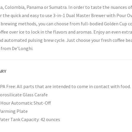
a, Colombia, Panama or Sumatra. In order to taste the nuances of
r the quick and easy to use 3-in-1 Dual Master Brewer with Pour 
 brewing methods, you can choose from full-bodied Golden Cup coff
ffee over ice to lock in the flavors and aromas. Enjoy an even ext
d automated pulsing brew cycle. Just choose your fresh coffee be
 from De’Longhi.
ARY
PA Free: All parts that are intended to come in contact with food.
orosilicate Glass Carafe
 Hour Automatic Shut-Off
arming Plate
ater Tank Capacity: 42 ounces