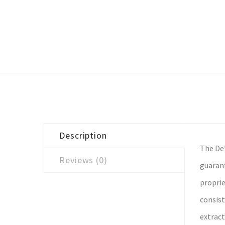
Description
The De’
Reviews (0)
guarant
proprie
consist
extract