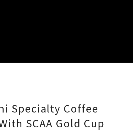
i Specialty Coffee
With SCAA Gold Cup