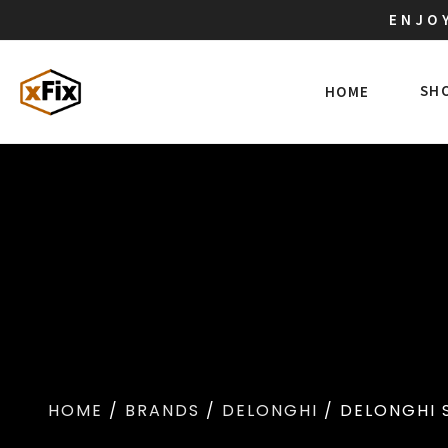
ENJOY
SH
HOME
HOME
/
BRANDS
/
DELONGHI
/ DELONGHI 