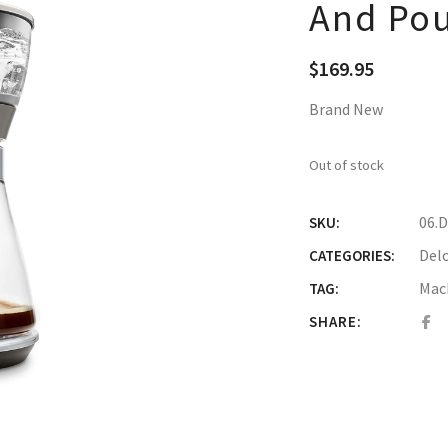
And Pou
$
169.95
Brand New
Out of stock
06.
SKU:
Del
CATEGORIES:
Mac
TAG:
SHARE: