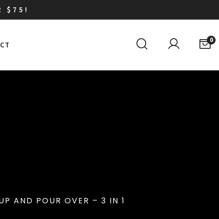
R $75!
0
CT
P AND POUR OVER – 3 IN 1