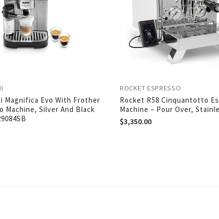
I
ROCKET ESPRESSO
i Magnifica Evo With Frother
Rocket R58 Cinquantotto E
o Machine, Silver And Black
Machine – Pour Over, Stainl
29084SB
$
3,350.00