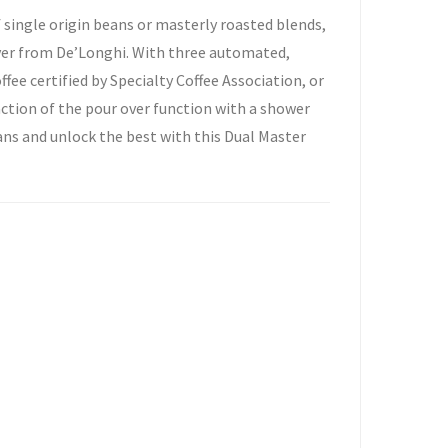
 single origin beans or masterly roasted blends,
Over from De’Longhi. With three automated,
ee certified by Specialty Coffee Association, or
raction of the pour over function with a shower
ans and unlock the best with this Dual Master