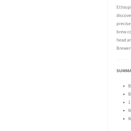
Ethiopi
discove
precise
brew co
head an
Brewer
SUMM
B
B
1
W
W