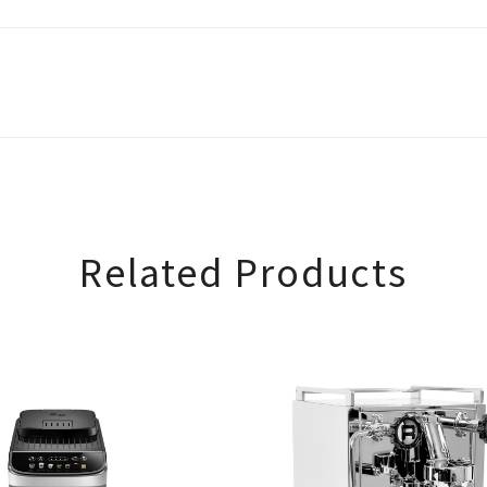
Related Products