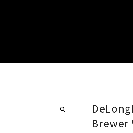
DeLongh
Brewer 