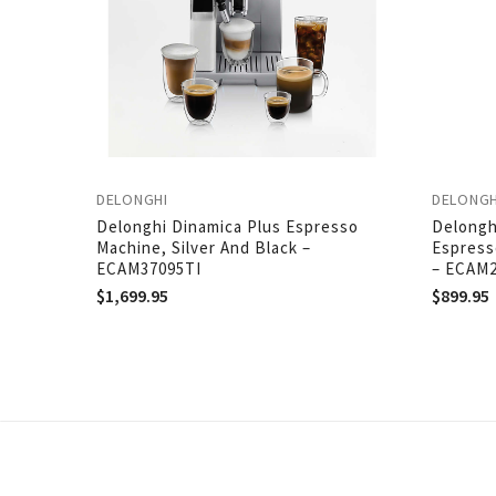
DELONGHI
DELONGH
Delonghi Dinamica Plus Espresso
Delongh
Machine, Silver And Black –
Espress
ECAM37095TI
– ECAM
$
1,699.95
$
899.95