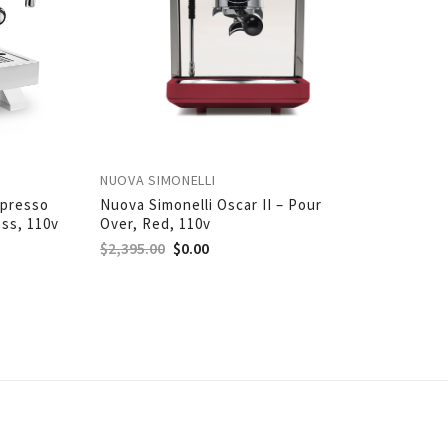
NUOVA SIMONELLI
spresso
Nuova Simonelli Oscar II – Pour
ess, 110v
Over, Red, 110v
$
2,395.00
$
0.00