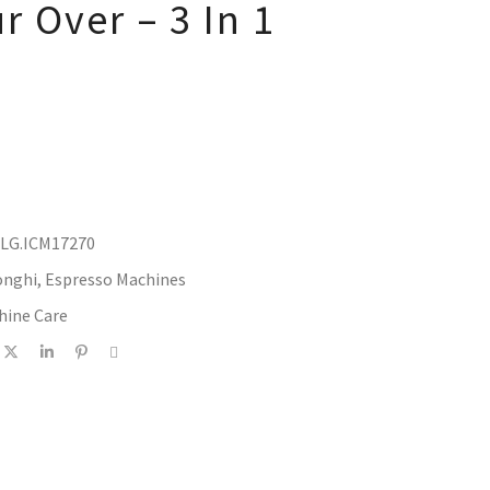
r Over – 3 In 1
DLG.ICM17270
onghi
,
Espresso Machines
hine Care