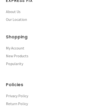
EXPRESS FIX
About Us
Our Location
Shopping
My Account
New Products
Popularity
Policies
Privacy Policy
Return Policy