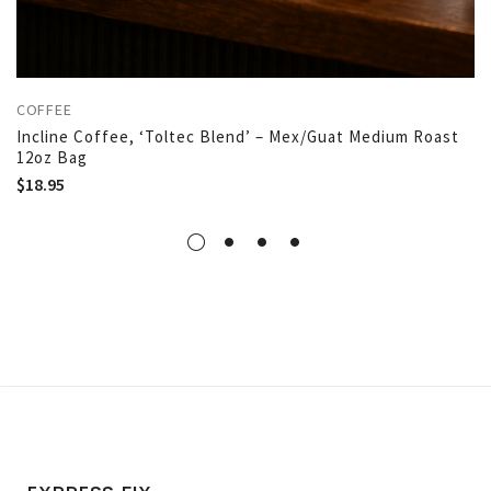
COFFEE
Incline Coffee, ‘Toltec Blend’ – Mex/Guat Medium Roast
12oz Bag
$
18.95