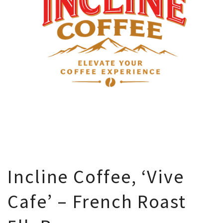
Incline Coffee, ‘Vive
Cafe’ – French Roast