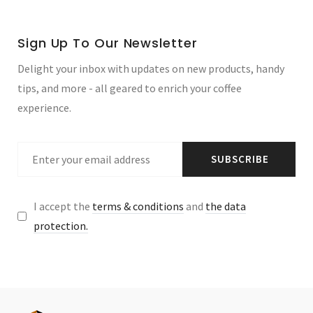
Sign Up To Our Newsletter
Delight your inbox with updates on new products, handy
tips, and more - all geared to enrich your coffee
experience.
SUBSCRIBE
I accept the
terms & conditions
and
the data
protection.