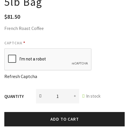
5lb Bag
$
81.50
French Roast Coffee
CAPTCHA
*
Refresh Captcha
In stock
QUANTITY
ADD TO CART