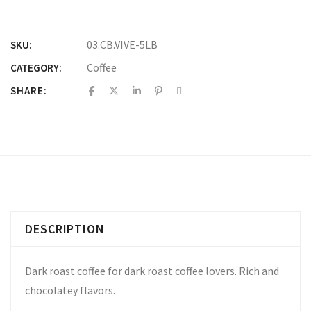
03.CB.VIVE-5LB
SKU:
Coffee
CATEGORY:
SHARE:
DESCRIPTION
Dark roast coffee for dark roast coffee lovers. Rich and
chocolatey flavors.