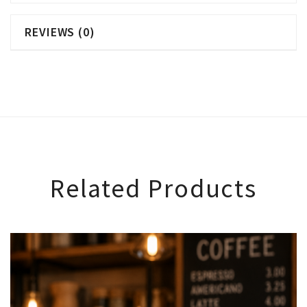
REVIEWS (0)
Related Products