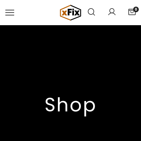
0
Shop