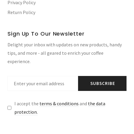
Privacy Policy
Return Policy
Sign Up To Our Newsletter
Delight your inbox with updates on new products, handy
tips, and more - all geared to enrich your coffee
experience.
SUBSCRIBE
I accept the
terms & conditions
and
the data
protection.