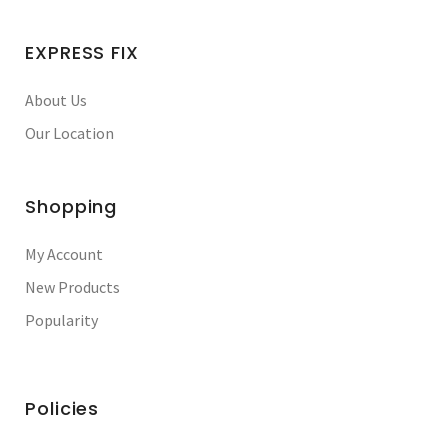
EXPRESS FIX
About Us
Our Location
Shopping
My Account
New Products
Popularity
Policies