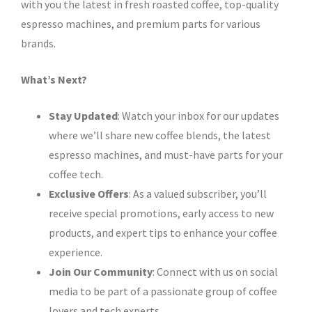
with you the latest in fresh roasted coffee, top-quality
espresso machines, and premium parts for various
brands.
What’s Next?
Stay Updated
: Watch your inbox for our updates
where we’ll share new coffee blends, the latest
espresso machines, and must-have parts for your
coffee tech.
Exclusive Offers
: As a valued subscriber, you’ll
receive special promotions, early access to new
products, and expert tips to enhance your coffee
experience.
Join Our Community
: Connect with us on social
media to be part of a passionate group of coffee
lovers and tech experts.