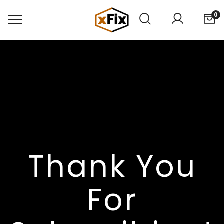
0
Thank You
For