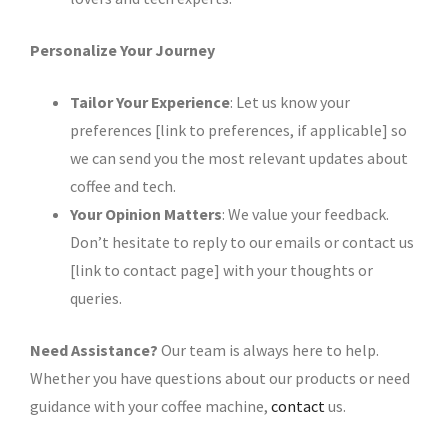
Personalize Your Journey
Tailor Your Experience
: Let us know your
preferences [link to preferences, if applicable] so
we can send you the most relevant updates about
coffee and tech.
Your Opinion Matters
: We value your feedback.
Don’t hesitate to reply to our emails or contact us
[link to contact page] with your thoughts or
queries.
Need Assistance?
Our team is always here to help.
Whether you have questions about our products or need
guidance with your coffee machine,
contact
us.