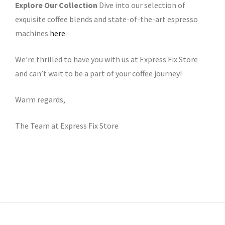
Explore Our Collection
Dive into our selection of
exquisite coffee blends and state-of-the-art espresso
machines
here
.
We’re thrilled to have you with us at Express Fix Store
and can’t wait to be a part of your coffee journey!
Warm regards,
The Team at Express Fix Store