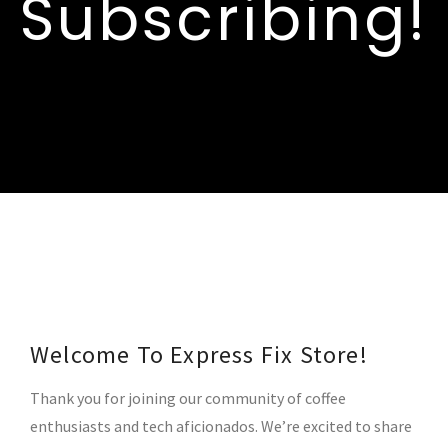
Subscribing!
Welcome To Express Fix Store!
Thank you for joining our community of coffee
enthusiasts and tech aficionados. We’re excited to share