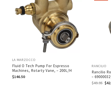
LA MARZOCCO
Fluid O Tech Pump For Espresso
RANCILIO
Machines, Rotarty Vane, – 200L/H
Rancilio R
$
146.50
– 69000032
$
49.95
$
42