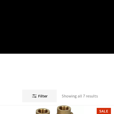
Filter
Showing all 7 results
SALE