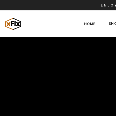
ENJOY
SH
HOME