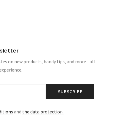
sletter
tes on new products, handy tips, and more - all
 experience.
SUBSCRIBE
ditions
and
the data protection.