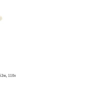
52w, 110v