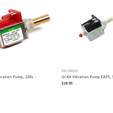
DELONGHI
ibration Pump, 220v –
ULKA Vibration Pump EAP5, 
$
38.95