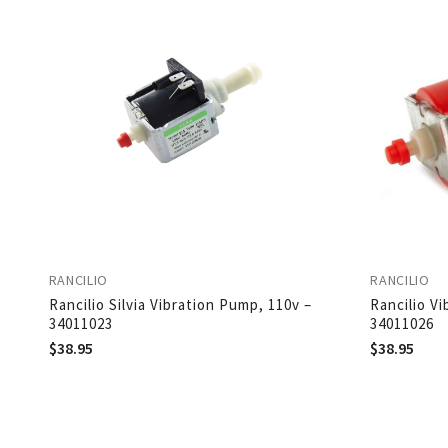
RANCILIO
RANCILIO
Rancilio Silvia Vibration Pump, 110v –
Rancilio V
34011023
34011026
$
38.95
$
38.95