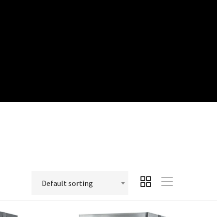
Default sorting