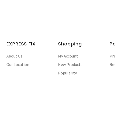
EXPRESS FIX
Shopping
Po
About Us
My Account
Pri
Our Location
New Products
Re
Popularity