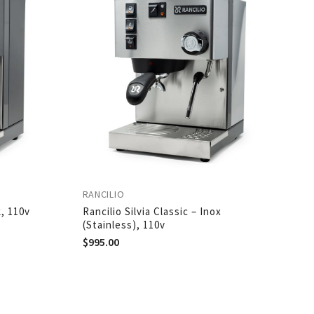
RANCILIO
k, 110v
Rancilio Silvia Classic – Inox
(Stainless), 110v
$
995.00