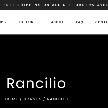
 FREE SHIPPING ON ALL U.S. ORDERS OVE
OP
EXPLORE
ABOUT
FAQ
CONTA
Rancilio
HOME
/
BRANDS
/ RANCILIO