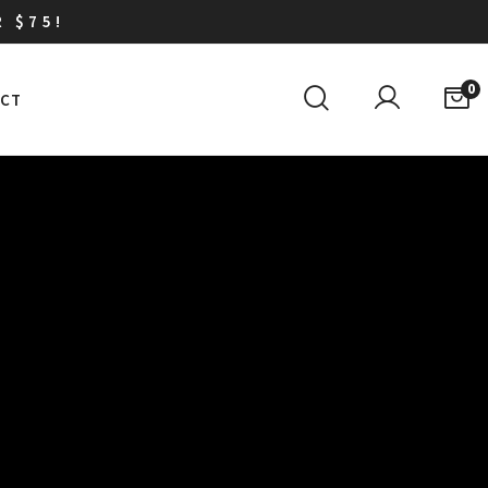
R $75!
0
CT