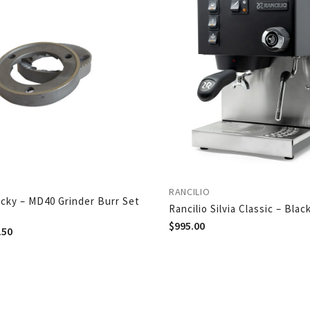
RANCILIO
ocky – MD40 Grinder Burr Set
Rancilio Silvia Classic – Blac
$
995.00
.50