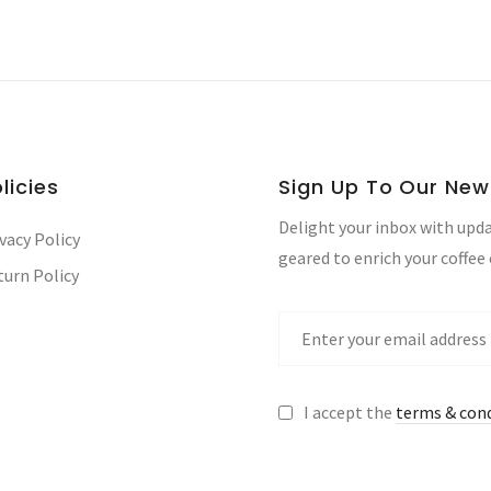
licies
Sign Up To Our New
Delight your inbox with upda
vacy Policy
geared to enrich your coffee
turn Policy
I accept the
terms & con