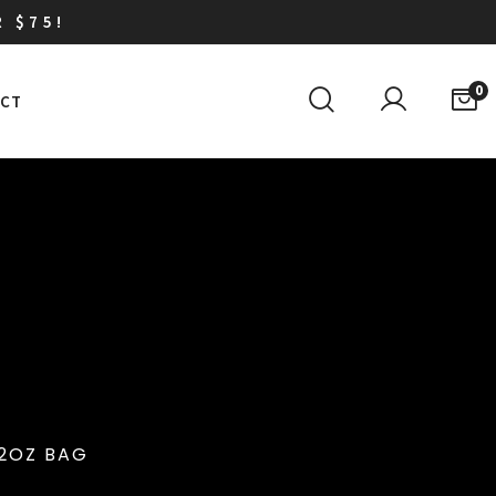
R $75!
0
CT
12OZ BAG