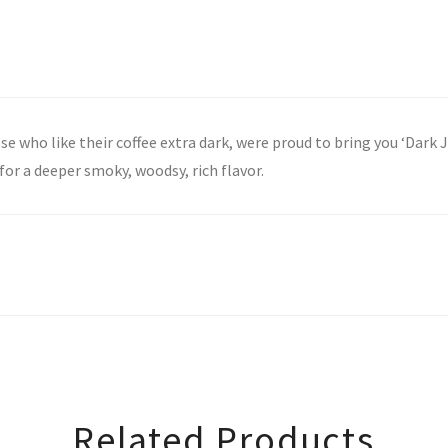
se who like their coffee extra dark, were proud to bring you ‘Dark 
for a deeper smoky, woodsy, rich flavor.
Related Products