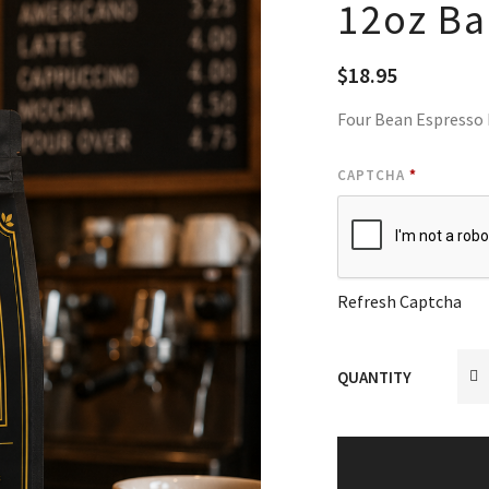
12oz B
$
18.95
Four Bean Espresso
CAPTCHA
*
Refresh Captcha
QUANTITY