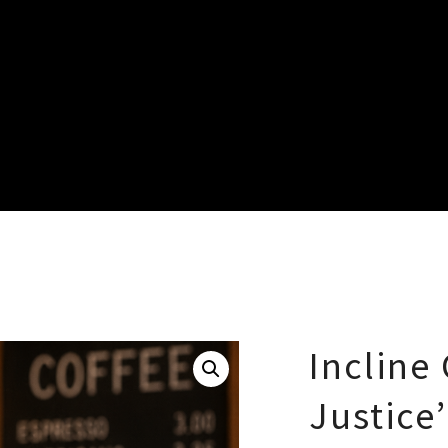
Incline 
Justice