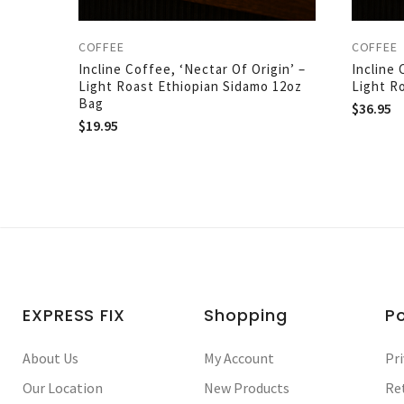
COFFEE
COFFEE
Incline Coffee, ‘Nectar Of Origin’ –
Incline 
Light Roast Ethiopian Sidamo 12oz
Light R
Bag
$
36.95
$
19.95
EXPRESS FIX
Shopping
Po
About Us
My Account
Pri
Our Location
New Products
Re