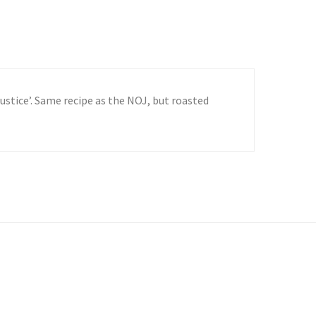
Justice’. Same recipe as the NOJ, but roasted