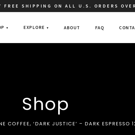
 FREE SHIPPING ON ALL U.S. ORDERS OVE
OP
EXPLORE
ABOUT
FAQ
CONTA
Shop
NE COFFEE, ‘DARK JUSTICE’ – DARK ESPRESSO 