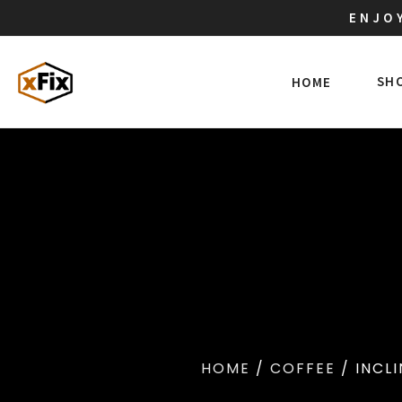
ENJOY
SH
HOME
HOME
/
COFFEE
/ INCLI