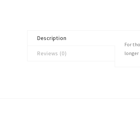
Description
For tho
Reviews (0)
longer 