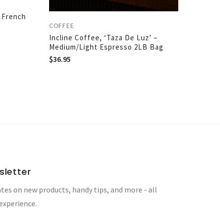
– French
COFFEE
Incline Coffee, ‘Taza De Luz’ –
Medium/Light Espresso 2LB Bag
$
36.95
sletter
tes on new products, handy tips, and more - all
 experience.