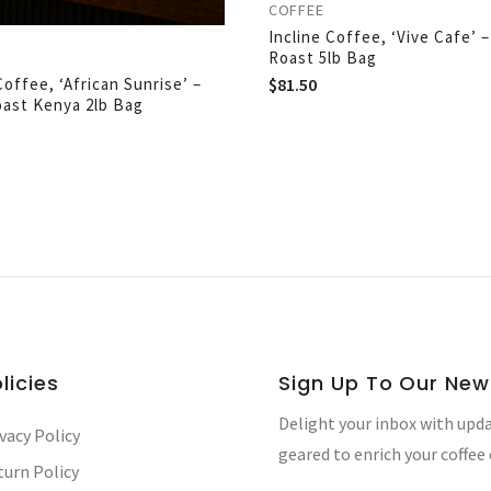
COFFEE
Incline Coffee, ‘Vive Cafe’ 
Roast 5lb Bag
$
81.50
Coffee, ‘African Sunrise’ –
oast Kenya 2lb Bag
licies
Sign Up To Our New
Delight your inbox with upda
vacy Policy
geared to enrich your coffee
turn Policy