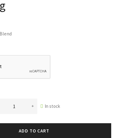
ag
 Blend
In stock
ADD TO CART