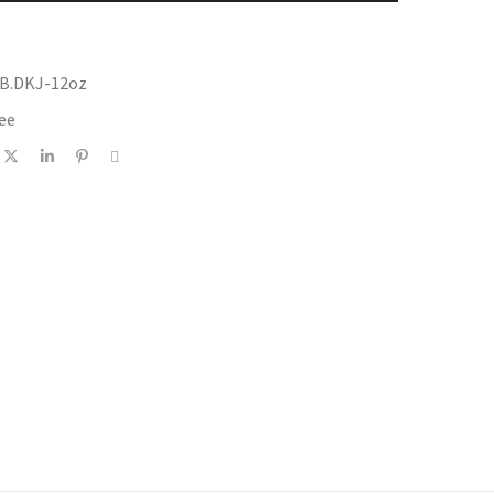
CB.DKJ-12oz
ee