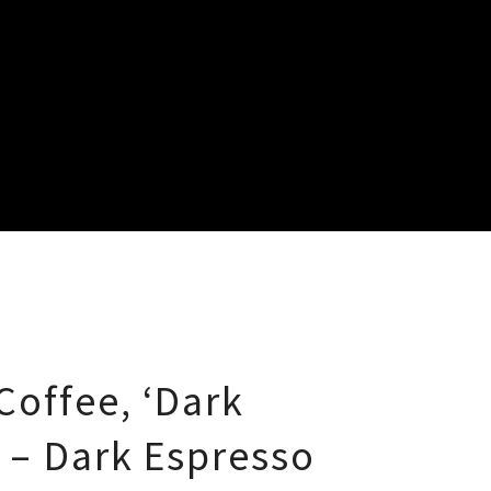
Coffee, ‘Dark
’ – Dark Espresso