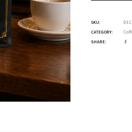
03.
SKU:
Coff
CATEGORY:
SHARE: