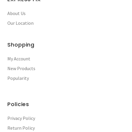
About Us
Our Location
Shopping
My Account
New Products
Popularity
Policies
Privacy Policy
Return Policy