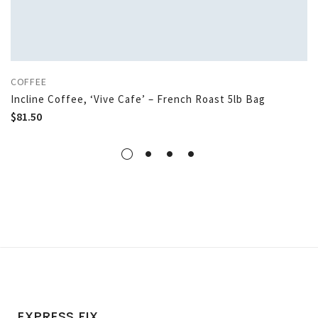
COFFEE
Incline Coffee, ‘Vive Cafe’ – French Roast 5lb Bag
$
81.50
EXPRESS FIX