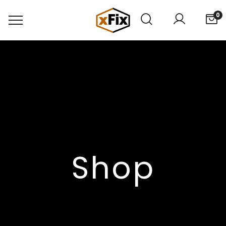
0
Shop