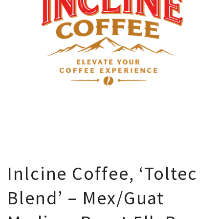
Inlcine Coffee, ‘Toltec
Blend’ – Mex/Guat