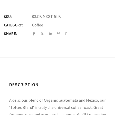
03.CB.MXGT-5LB
SKU:
Coffee
CATEGORY:
SHARE:
DESCRIPTION
A delicious blend of Organic Guatemala and Mexico, our
‘Toltec Blend’ is truly the universal coffee roast. Great
for pour-over and espresso beverages. You’ll truly enjoy