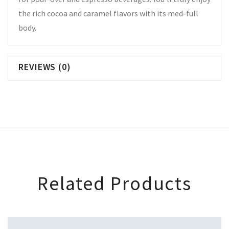
the rich cocoa and caramel flavors with its med-full
body.
REVIEWS (0)
Related Products