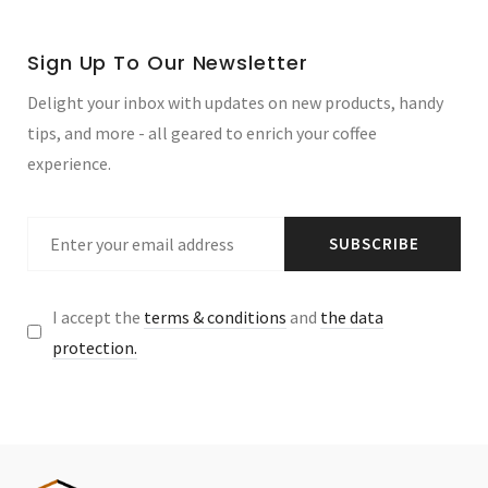
Sign Up To Our Newsletter
Delight your inbox with updates on new products, handy
tips, and more - all geared to enrich your coffee
experience.
SUBSCRIBE
I accept the
terms & conditions
and
the data
protection.