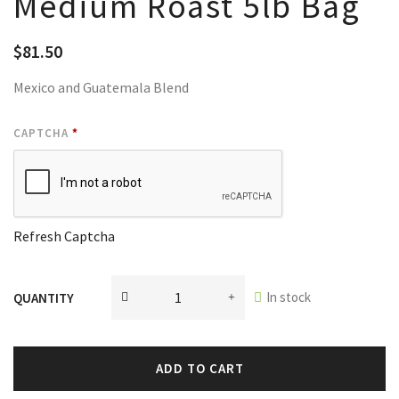
Medium Roast 5lb Bag
$
81.50
Mexico and Guatemala Blend
CAPTCHA
*
Refresh Captcha
In stock
QUANTITY
ADD TO CART